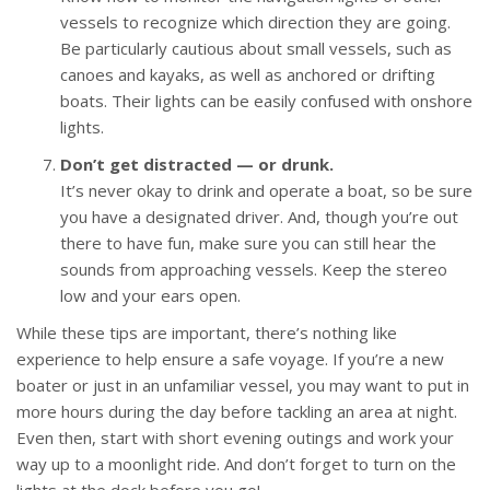
vessels to recognize which direction they are going.
Be particularly cautious about small vessels, such as
canoes and kayaks, as well as anchored or drifting
boats. Their lights can be easily confused with onshore
lights.
Don’t get distracted — or drunk.
It’s never okay to drink and operate a boat, so be sure
you have a designated driver. And, though you’re out
there to have fun, make sure you can still hear the
sounds from approaching vessels. Keep the stereo
low and your ears open.
While these tips are important, there’s nothing like
experience to help ensure a safe voyage. If you’re a new
boater or just in an unfamiliar vessel, you may want to put in
more hours during the day before tackling an area at night.
Even then, start with short evening outings and work your
way up to a moonlight ride. And don’t forget to turn on the