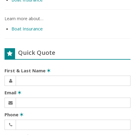
Learn more about…
Boat Insurance
Quick Quote
First & Last Name
✶
Email
✶
Phone
✶