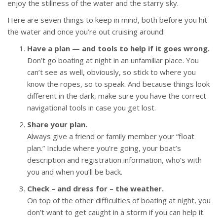
enjoy the stillness of the water and the starry sky.
Here are seven things to keep in mind, both before you hit
the water and once you’re out cruising around:
Have a plan — and tools to help if it goes wrong.
Don’t go boating at night in an unfamiliar place. You
can’t see as well, obviously, so stick to where you
know the ropes, so to speak. And because things look
different in the dark, make sure you have the correct
navigational tools in case you get lost.
Share your plan.
Always give a friend or family member your “float
plan.” Include where you’re going, your boat’s
description and registration information, who’s with
you and when you’ll be back.
Check – and dress for – the weather.
On top of the other difficulties of boating at night, you
don’t want to get caught in a storm if you can help it.