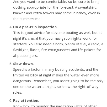
And you want to be comfortable, so be sure to bring
clothing appropriate for the forecast. A sweatshirt,
blanket and extra towels may come in handy, even in
the summertime.
Do a pre-trip inspection.
This is good advice for daytime boating as well, but at
night it’s crucial that your navigation lights work, for
starters. You also need a horn, plenty of fuel, a radio, a
flashlight, flares, fire extinguishers and life jackets for
all passengers.
Slow down.
Speed is a factor in many boating accidents, and the
limited visibility at night makes the water even more
dangerous. Remember, you aren’t going to be the only
one on the water at night, so know the right-of-way
rules.
Pay attention.
Know how to monitor the navigation lights of other