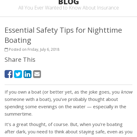
BLOG
All You Ever Wanted to Know About Insurance
Essential Safety Tips for Nighttime
Boating
Posted on Friday, July 6, 2018
Share This
If you own a boat (or better yet, as the joke goes, you
know
someone with a boat), you’ve probably thought about
spending some evenings on the water — especially in the
summertime.
It’s a great thought, of course. But, when you’re boating
after dark, you need to think about staying safe, even as you