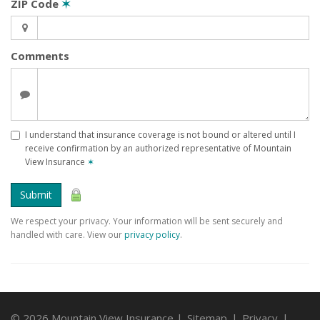
ZIP Code
✶
Comments
I understand that insurance coverage is not bound or altered until I
receive confirmation by an authorized representative of Mountain
View Insurance
✶
Submit
We respect your privacy. Your information will be sent securely and
handled with care. View our
privacy policy
.
© 2026 Mountain View Insurance |
Sitemap
|
Privacy
|