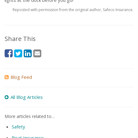
lights at the dock before you go!
Reposted with permission from the original author, Safeco Insurance.
Share This
Blog Feed
All Blog Articles
More articles related to…
Safety
Boat Insurance