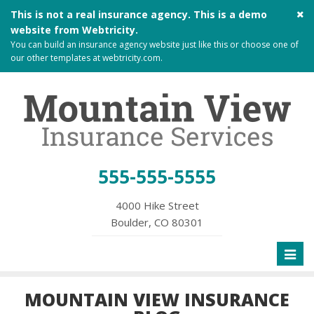
Cl
This is not a real insurance agency. This is a demo
si
website from
Webtricity
.
me
You can build an
insurance agency website
just like this or choose one of
our other templates at
webtricity.com
.
555-555-5555
4000 Hike Street
Boulder, CO 80301
Toggl
naviga
MOUNTAIN VIEW INSURANCE