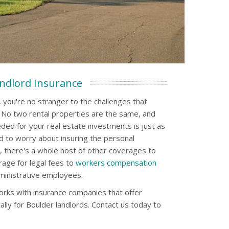
ndlord Insurance
 you're no stranger to the challenges that
. No two rental properties are the same, and
ded for your real estate investments is just as
d to worry about insuring the personal
, there's a whole host of other coverages to
erage for legal fees to
workers compensation
ministrative employees.
rks with insurance companies that offer
ally for Boulder landlords. Contact us today to