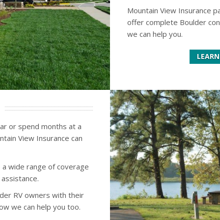
Mountain View Insurance p
offer complete Boulder con
we can help you.
LEARN
ear or spend months at a
ntain View Insurance can
 a wide range of coverage
 assistance.
der RV owners with their
how we can help you too.