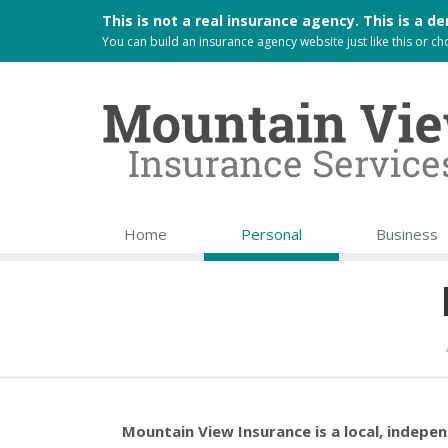
This is not a real insurance agency. This is a
You can build an
insurance agency website
just like this or 
Home
Personal
Business
Mountain View Insurance is a local, indepe