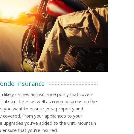
ondo Insurance
 likely carries an insurance policy that covers
ical structures as well as common areas on the
r, you want to ensure
your
property and
 covered. From your appliances to your
e upgrades you've added to the unit, Mountain
 ensure that you're insured.