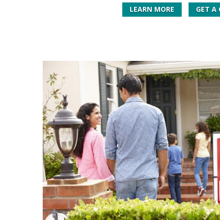
LEARN MORE
GET A