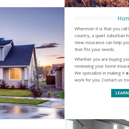
Hom
Wherever it is that you cal
country, a quiet suburban 
View Insurance can help you
that fits your needs.
Whether you are buying your
reviewing your home insura
We specialize in making it
e
work for you. Contact us to
LEARN