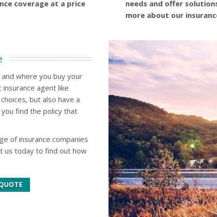
ance coverage at a price
needs and offer solution
more about our insuranc
e
w and where you buy your
 insurance agent like
choices, but also have a
you find the policy that
nge of insurance companies
ct us today to find out how
 QUOTE