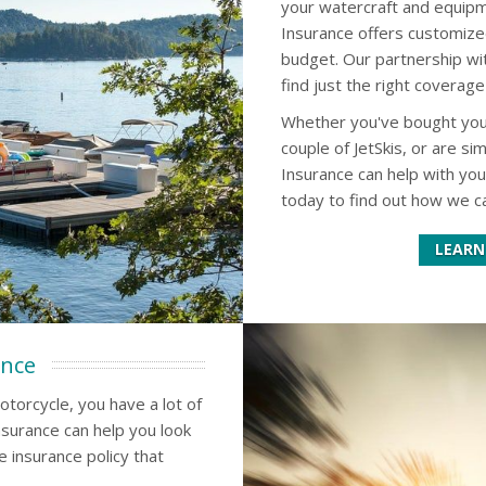
your watercraft and equipm
Insurance offers customize
budget. Our partnership wi
find just the right coverage
Whether you've bought your 
couple of JetSkis, or are s
Insurance can help with yo
today to find out how we ca
LEARN
ance
otorcycle, you have a lot of
surance can help you look
e insurance policy that