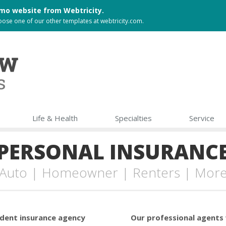
 demo website from
Webtricity
.
choose one of our other templates at
webtricity.com
.
Life & Health
Specialties
Service
PERSONAL INSURANC
Auto | Homeowner | Renters | Mor
ndent insurance agency
Our professional agents 