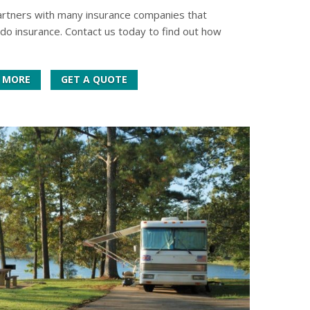
artners with many insurance companies that
do insurance. Contact us today to find out how
 MORE
GET A QUOTE