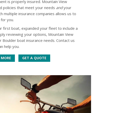
ent is properly insured. Mountain View
d policies that meet your needs
and
your
th multiple insurance companies allows us to
 for you.
first boat, expanded your fleet to include a
imply reviewing your options, Mountain View
ur Boulder boat insurance needs. Contact us
n help you.
 MORE
GET A QUOTE