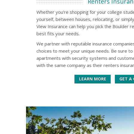
Renters Insuran
Whether you’re shopping for your college studen
yourself, between houses, relocating, or simpl
View Insurance can help you pick the Boulder re
best fits your needs.
We partner with reputable insurance companies
choices to meet your unique needs. Be sure to 
apartments with security systems and customer
with the same company as their renters insuran
LEARN MORE
GET A