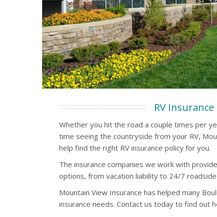
RV Insurance
Whether you hit the road a couple times per y
time seeing the countryside from your RV, Mou
help find the right RV insurance policy for you.
The insurance companies we work with provide
options, from vacation liability to 24/7 roadside
Mountain View Insurance has helped many Boul
insurance needs. Contact us today to find out 