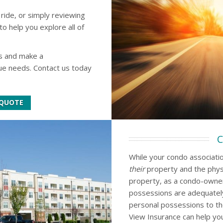
 ride, or simply reviewing
to help you explore all of
s and make a
que needs. Contact us today
 QUOTE
C
While your condo association
their
property and the phys
property, as a condo-owne
possessions are adequately
personal possessions to th
View Insurance can help you