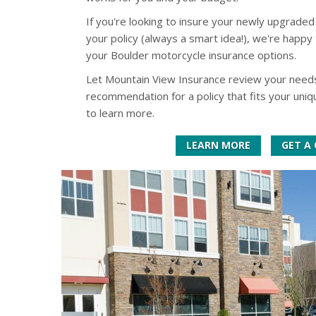
If you're looking to insure your newly upgraded
your policy (always a smart idea!), we're happy 
your Boulder motorcycle insurance options.
Let Mountain View Insurance review your need
recommendation for a policy that fits your uni
to learn more.
LEARN MORE
GET A