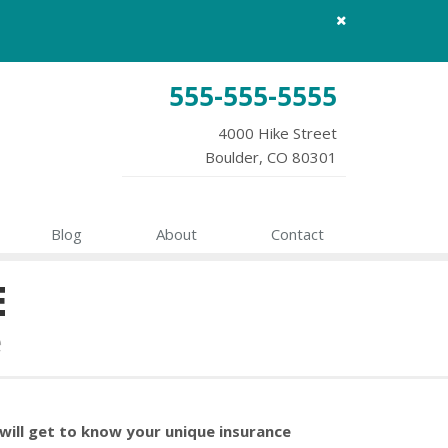
Close
site
message
555-555-5555
4000 Hike Street
Boulder, CO 80301
Blog
About
Contact
E
e
will get to know your unique insurance