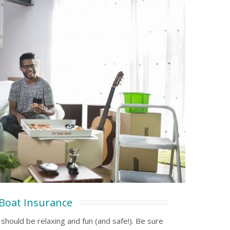
Boat Insurance
should be relaxing and fun (and safe!). Be sure