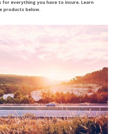
s for everything you have to insure. Learn
e products below.