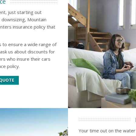
ce
t, just starting out
y downsizing, Mountain
nters insurance policy that
 to ensure a wide range of
ask us about discounts for
s who insure their cars
ce policy.
 QUOTE
Your time out on the water 