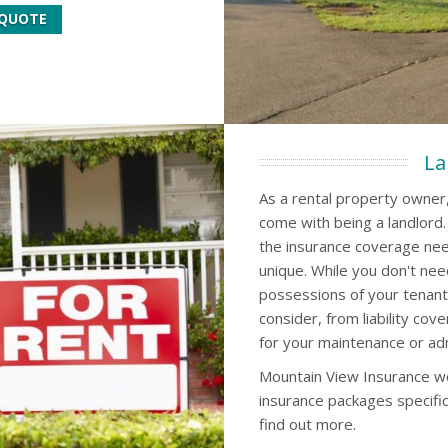
 QUOTE
La
As a rental property owner,
come with being a landlord
the insurance coverage nee
unique. While you don't nee
possessions of your tenant
consider, from liability cov
for your maintenance or ad
Mountain View Insurance wo
insurance packages specific
find out more.