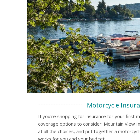
Motorcycle Insur
If you're shopping for insurance for your first m
coverage options to consider. Mountain View In
at all the choices, and put together a motorcycl
works for you and your budget.