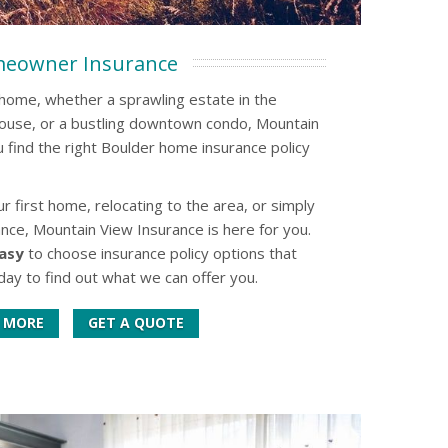
eowner Insurance
l home, whether a sprawling estate in the
house, or a bustling downtown condo, Mountain
 find the right Boulder home insurance policy
 first home, relocating to the area, or simply
nce, Mountain View Insurance is here for you.
asy
to choose insurance policy options that
day to find out what we can offer you.
 MORE
GET A QUOTE