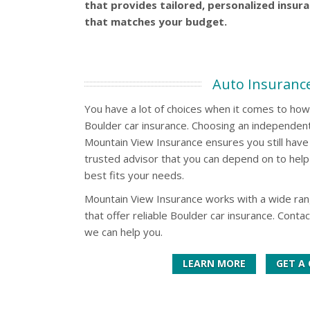
that provides tailored, personalized insur
that matches your budget.
Auto Insuranc
You have a lot of choices when it comes to ho
Boulder car insurance. Choosing an independent
Mountain View Insurance ensures you still have 
trusted advisor that you can depend on to help 
best fits your needs.
Mountain View Insurance works with a wide ra
that offer reliable Boulder car insurance. Conta
we can help you.
LEARN MORE
GET A