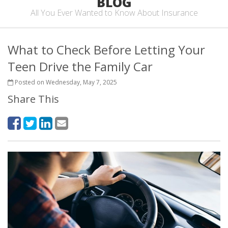
BLOG
All You Ever Wanted to Know About Insurance
What to Check Before Letting Your
Teen Drive the Family Car
Posted on Wednesday, May 7, 2025
Share This