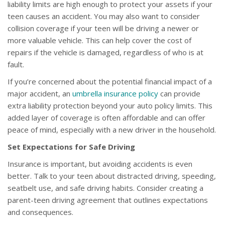
liability limits are high enough to protect your assets if your
teen causes an accident. You may also want to consider
collision coverage if your teen will be driving a newer or
more valuable vehicle. This can help cover the cost of
repairs if the vehicle is damaged, regardless of who is at
fault.
If you’re concerned about the potential financial impact of a
major accident, an
umbrella insurance policy
can provide
extra liability protection beyond your auto policy limits. This
added layer of coverage is often affordable and can offer
peace of mind, especially with a new driver in the household.
Set Expectations for Safe Driving
Insurance is important, but avoiding accidents is even
better. Talk to your teen about distracted driving, speeding,
seatbelt use, and safe driving habits. Consider creating a
parent-teen driving agreement that outlines expectations
and consequences.