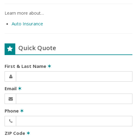
Learn more about…
Auto Insurance
Quick Quote
First & Last Name
✶
Email
✶
Phone
✶
ZIP Code
✶