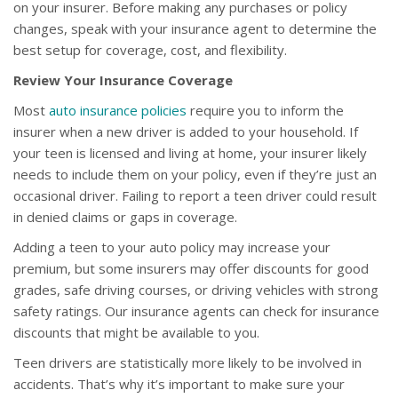
on your insurer. Before making any purchases or policy
changes, speak with your insurance agent to determine the
best setup for coverage, cost, and flexibility.
Review Your Insurance Coverage
Most
auto insurance policies
require you to inform the
insurer when a new driver is added to your household. If
your teen is licensed and living at home, your insurer likely
needs to include them on your policy, even if they’re just an
occasional driver. Failing to report a teen driver could result
in denied claims or gaps in coverage.
Adding a teen to your auto policy may increase your
premium, but some insurers may offer discounts for good
grades, safe driving courses, or driving vehicles with strong
safety ratings. Our insurance agents can check for insurance
discounts that might be available to you.
Teen drivers are statistically more likely to be involved in
accidents. That’s why it’s important to make sure your