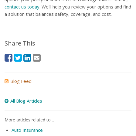
contact us today
. We’ll help you review your options and find
a solution that balances safety, coverage, and cost.
Share This
Blog Feed
All Blog Articles
More articles related to…
Auto Insurance