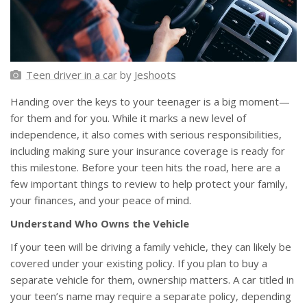
Teen driver in a car
by
Jeshoots
Handing over the keys to your teenager is a big moment—
for them and for you. While it marks a new level of
independence, it also comes with serious responsibilities,
including making sure your insurance coverage is ready for
this milestone. Before your teen hits the road, here are a
few important things to review to help protect your family,
your finances, and your peace of mind.
Understand Who Owns the Vehicle
If your teen will be driving a family vehicle, they can likely be
covered under your existing policy. If you plan to buy a
separate vehicle for them, ownership matters. A car titled in
your teen’s name may require a separate policy, depending