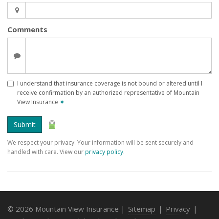
Comments
I understand that insurance coverage is not bound or altered until I
receive confirmation by an authorized representative of Mountain
View Insurance
✶
Submit
We respect your privacy. Your information will be sent securely and
handled with care. View our
privacy policy
.
© 2026 Mountain View Insurance |
Sitemap
|
Privacy
|