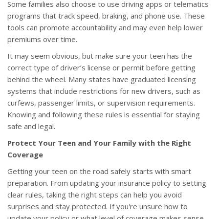
Some families also choose to use driving apps or telematics
programs that track speed, braking, and phone use. These
tools can promote accountability and may even help lower
premiums over time.
It may seem obvious, but make sure your teen has the
correct type of driver’s license or permit before getting
behind the wheel. Many states have graduated licensing
systems that include restrictions for new drivers, such as
curfews, passenger limits, or supervision requirements.
Knowing and following these rules is essential for staying
safe and legal.
Protect Your Teen and Your Family with the Right
Coverage
Getting your teen on the road safely starts with smart
preparation. From updating your insurance policy to setting
clear rules, taking the right steps can help you avoid
surprises and stay protected. If you're unsure how to
update your policy or what level of coverage makes sense,