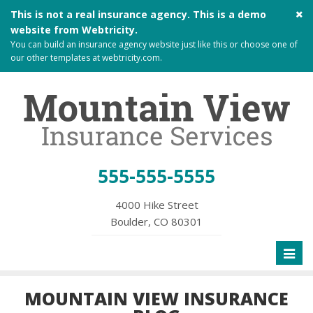
Cl
This is not a real insurance agency. This is a demo
si
website from
Webtricity
.
me
You can build an
insurance agency website
just like this or choose one of
our other templates at
webtricity.com
.
555-555-5555
4000 Hike Street
Boulder, CO 80301
Toggl
naviga
MOUNTAIN VIEW INSURANCE