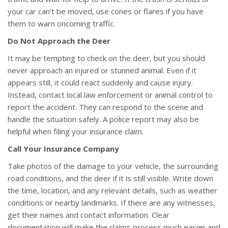
your car can’t be moved, use cones or flares if you have
them to warn oncoming traffic.
Do Not Approach the Deer
It may be tempting to check on the deer, but you should
never approach an injured or stunned animal. Even if it
appears still, it could react suddenly and cause injury.
Instead, contact local law enforcement or animal control to
report the accident. They can respond to the scene and
handle the situation safely. A police report may also be
helpful when filing your insurance claim.
Call Your Insurance Company
Take photos of the damage to your vehicle, the surrounding
road conditions, and the deer if it is still visible. Write down
the time, location, and any relevant details, such as weather
conditions or nearby landmarks. If there are any witnesses,
get their names and contact information. Clear
documentation will make the claims process much easier and