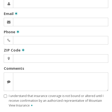
Email
✶
Phone
✶
ZIP Code
✶
Comments
I understand that insurance coverage is not bound or altered until I
receive confirmation by an authorized representative of Mountain
View Insurance
✶