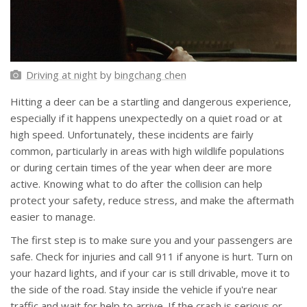
Driving at night
by
bingchang chen
Hitting a deer can be a startling and dangerous experience,
especially if it happens unexpectedly on a quiet road or at
high speed. Unfortunately, these incidents are fairly
common, particularly in areas with high wildlife populations
or during certain times of the year when deer are more
active. Knowing what to do after the collision can help
protect your safety, reduce stress, and make the aftermath
easier to manage.
The first step is to make sure you and your passengers are
safe. Check for injuries and call 911 if anyone is hurt. Turn on
your hazard lights, and if your car is still drivable, move it to
the side of the road. Stay inside the vehicle if you're near
traffic and wait for help to arrive. If the crash is serious or