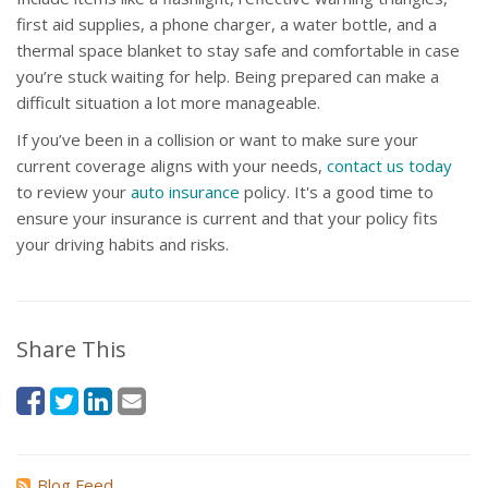
first aid supplies, a phone charger, a water bottle, and a
thermal space blanket to stay safe and comfortable in case
you’re stuck waiting for help. Being prepared can make a
difficult situation a lot more manageable.
If you’ve been in a collision or want to make sure your
current coverage aligns with your needs,
contact us today
to review your
auto insurance
policy. It's a good time to
ensure your insurance is current and that your policy fits
your driving habits and risks.
Share This
Blog Feed