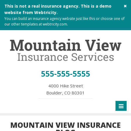
Cl
This is not a real insurance agency. This is a demo
si
website from
Webtricity
.
me
You can build an
insurance agency website
just like this or choose one of
our other templates at
webtricity.com
.
555-555-5555
4000 Hike Street
Boulder, CO 80301
Toggl
naviga
MOUNTAIN VIEW INSURANCE