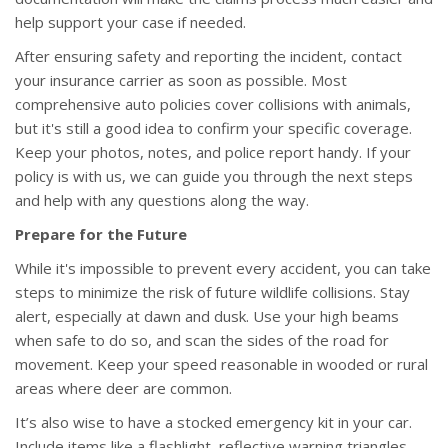
help support your case if needed.
After ensuring safety and reporting the incident, contact
your insurance carrier as soon as possible. Most
comprehensive auto policies cover collisions with animals,
but it's still a good idea to confirm your specific coverage.
Keep your photos, notes, and police report handy. If your
policy is with us, we can guide you through the next steps
and help with any questions along the way.
Prepare for the Future
While it's impossible to prevent every accident, you can take
steps to minimize the risk of future wildlife collisions. Stay
alert, especially at dawn and dusk. Use your high beams
when safe to do so, and scan the sides of the road for
movement. Keep your speed reasonable in wooded or rural
areas where deer are common.
It’s also wise to have a stocked emergency kit in your car.
Include items like a flashlight, reflective warning triangles,