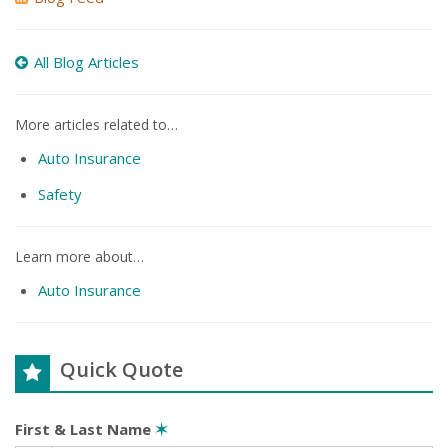
All Blog Articles
More articles related to…
Auto Insurance
Safety
Learn more about…
Auto Insurance
Quick Quote
First & Last Name
✶