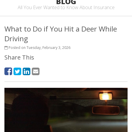
BLOG
All You Ever Wanted to Know About Insurance
What to Do if You Hit a Deer While
Driving
Posted on Tuesday, February 3, 2026
Share This