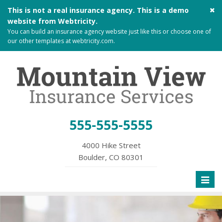
Cl
This is not a real insurance agency. This is a demo
si
website from
Webtricity
.
me
You can build an
insurance agency website
just like this or choose one of
our other templates at
webtricity.com
.
555-555-5555
4000 Hike Street
Boulder, CO 80301
Toggl
naviga