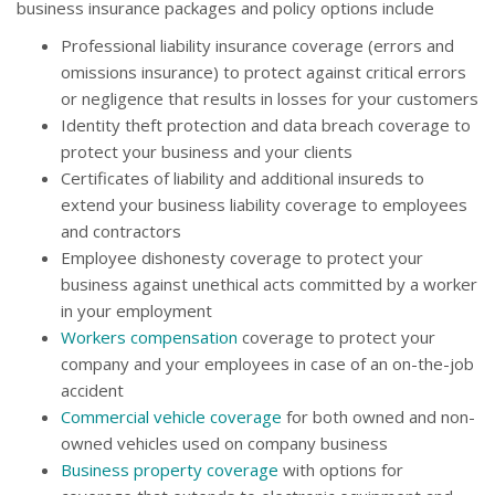
business insurance packages and policy options include
Professional liability insurance coverage (errors and
omissions insurance) to protect against critical errors
or negligence that results in losses for your customers
Identity theft protection and data breach coverage to
protect your business and your clients
Certificates of liability and additional insureds to
extend your business liability coverage to employees
and contractors
Employee dishonesty coverage to protect your
business against unethical acts committed by a worker
in your employment
Workers compensation
coverage to protect your
company and your employees in case of an on-the-job
accident
Commercial vehicle coverage
for both owned and non-
owned vehicles used on company business
Business property coverage
with options for