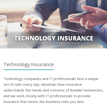
TECHNOLOGY INSURANCE
from Mountain View Insurance
Technology Insurance
Technology companies and IT professionals face a unique
set of risks every day. Mountain View Insurance
understands the needs and concerns of Boulder businesses,
and we work closely with IT professionals to provide
insurance that meets the business risks you face.