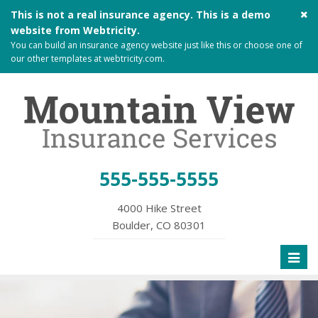
Cl
This is not a real insurance agency. This is a demo
si
website from
Webtricity
.
me
You can build an
insurance agency website
just like this or choose one of
our other templates at
webtricity.com
.
555-555-5555
4000 Hike Street
Boulder, CO 80301
Toggl
naviga