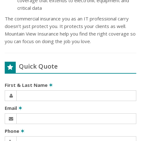
coverage that extends to electronic equipment and
critical data
The commercial insurance you as an IT professional carry
doesn’t just protect you. It protects your clients as well.
Mountain View Insurance help you find the right coverage so
you can focus on doing the job you love.
Quick Quote
First & Last Name
✶
Email
✶
Phone
✶