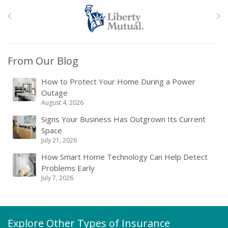
From Our Blog
How to Protect Your Home During a Power
Outage
August 4, 2026
Signs Your Business Has Outgrown Its Current
Space
July 21, 2026
How Smart Home Technology Can Help Detect
Problems Early
July 7, 2026
Explore Other Types of Insurance