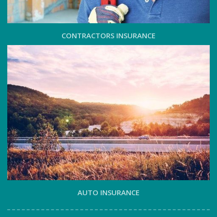
CONTRACTORS INSURANCE
AUTO INSURANCE