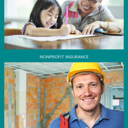
NONPROFIT INSURANCE