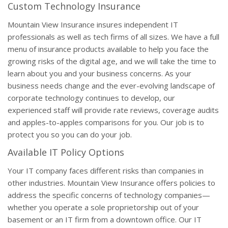
Custom Technology Insurance
Mountain View Insurance insures independent IT
professionals as well as tech firms of all sizes. We have a full
menu of insurance products available to help you face the
growing risks of the digital age, and we will take the time to
learn about you and your business concerns. As your
business needs change and the ever-evolving landscape of
corporate technology continues to develop, our
experienced staff will provide rate reviews, coverage audits
and apples-to-apples comparisons for you. Our job is to
protect you so you can do your job.
Available IT Policy Options
Your IT company faces different risks than companies in
other industries. Mountain View Insurance offers policies to
address the specific concerns of technology companies—
whether you operate a sole proprietorship out of your
basement or an IT firm from a downtown office. Our IT