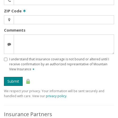
ZIP Code
✶
Comments
I understand that insurance coverage is not bound or altered until I
receive confirmation by an authorized representative of Mountain
View Insurance
✶
Submit
We respect your privacy. Your information will be sent securely and
handled with care. View our
privacy policy
.
Insurance Partners