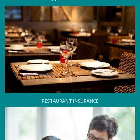
RESTAURANT INSURANCE