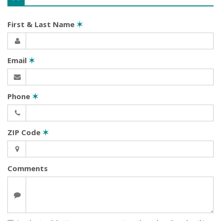
First & Last Name
✶
Email
✶
Phone
✶
ZIP Code
✶
Comments