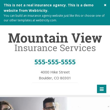
Cl
This is not a real insurance agency. This is a demo
si
website from
Webtricity
.
me
You can build an
insurance agency website
just like this or choose one of
our other templates at
webtricity.com
.
555-555-5555
4000 Hike Street
Boulder, CO 80301
Toggl
naviga