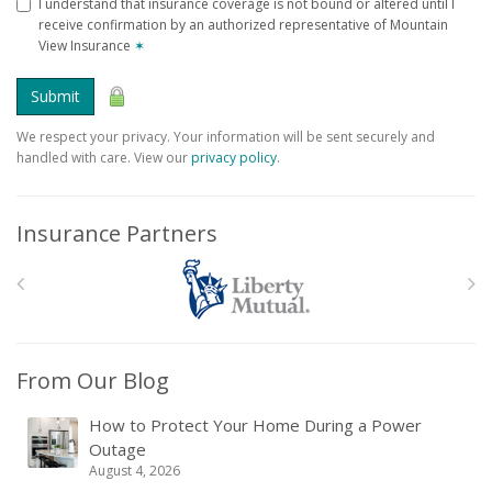
I understand that insurance coverage is not bound or altered until I
receive confirmation by an authorized representative of Mountain
View Insurance
✶
Submit
We respect your privacy. Your information will be sent securely and
handled with care. View our
privacy policy
.
Insurance Partners
From Our Blog
How to Protect Your Home During a Power
Outage
August 4, 2026