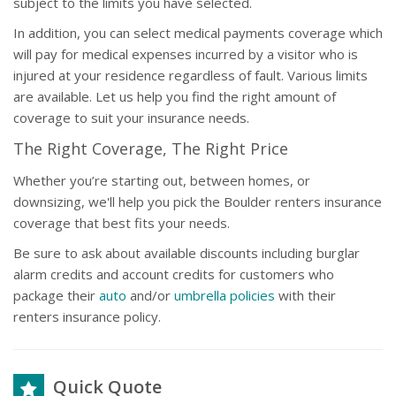
subject to the limits you have selected.
In addition, you can select medical payments coverage which
will pay for medical expenses incurred by a visitor who is
injured at your residence regardless of fault. Various limits
are available. Let us help you find the right amount of
coverage to suit your insurance needs.
The Right Coverage, The Right Price
Whether you’re starting out, between homes, or
downsizing, we'll help you pick the Boulder renters insurance
coverage that best fits your needs.
Be sure to ask about available discounts including burglar
alarm credits and account credits for customers who
package their
auto
and/or
umbrella policies
with their
renters insurance policy.
Quick Quote