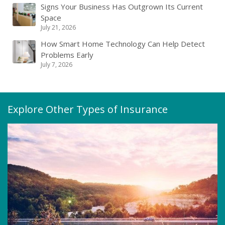
Signs Your Business Has Outgrown Its Current
Space
July 21, 2026
How Smart Home Technology Can Help Detect
Problems Early
July 7, 2026
Explore Other Types of Insurance