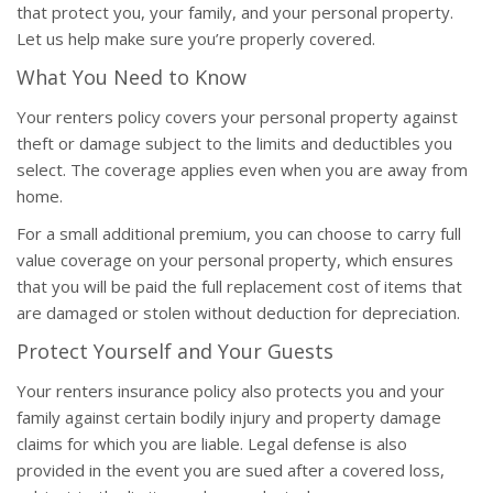
that protect you, your family, and your personal property.
Let us help make sure you’re properly covered.
What You Need to Know
Your renters policy covers your personal property against
theft or damage subject to the limits and deductibles you
select. The coverage applies even when you are away from
home.
For a small additional premium, you can choose to carry full
value coverage on your personal property, which ensures
that you will be paid the full replacement cost of items that
are damaged or stolen without deduction for depreciation.
Protect Yourself and Your Guests
Your renters insurance policy also protects you and your
family against certain bodily injury and property damage
claims for which you are liable. Legal defense is also
provided in the event you are sued after a covered loss,