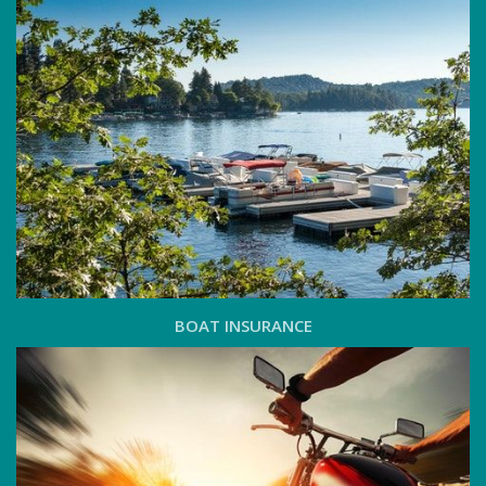
BOAT INSURANCE