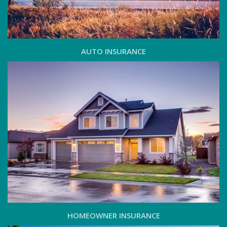
AUTO INSURANCE
HOMEOWNER INSURANCE