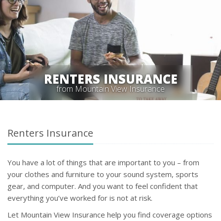
RENTERS INSURANCE
from Mountain View Insurance
Renters Insurance
You have a lot of things that are important to you – from
your clothes and furniture to your sound system, sports
gear, and computer. And you want to feel confident that
everything you’ve worked for is not at risk.
Let Mountain View Insurance help you find coverage options