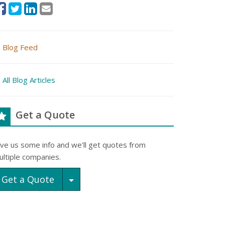
Blog Feed
All Blog Articles
Get a Quote
ive us some info and we'll get quotes from
ultiple companies.
Toggle Dropdown
Get a Quote