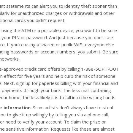
nt statements can alert you to identity theft sooner than
ularly for unauthorized charges or withdrawals and other
ditional cards you didn’t request.
using the ATM or a portable device, you want to be sure
n your PIN or password. And just because you don’t see
. If you’re using a shared or public WiFi, everyone else
uding passwords or account numbers, you submit. Be sure
 networks.
re-approved credit card offers by calling 1-888-5OPT-OUT
in effect for five years and help curb the risk of someone
 Next, sign up for paperless billing with your financial and
 payments through your bank. The less mail containing
r home, the less likely it is to fall into the wrong hands.
r information.
Scam artists don’t always have to steal
to give it up willingly by telling you via a phone call,
 or need to verify your account. To claim the prize or
ome sensitive information. Requests like these are almost