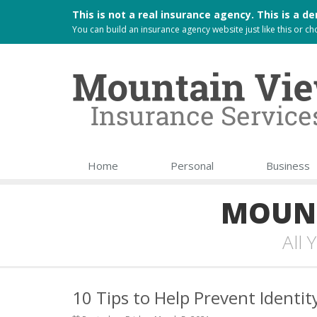
This is not a real insurance agency. This is a
You can build an
insurance agency website
just like this or 
Home
Personal
Business
MOUNT
All
10 Tips to Help Prevent Identit