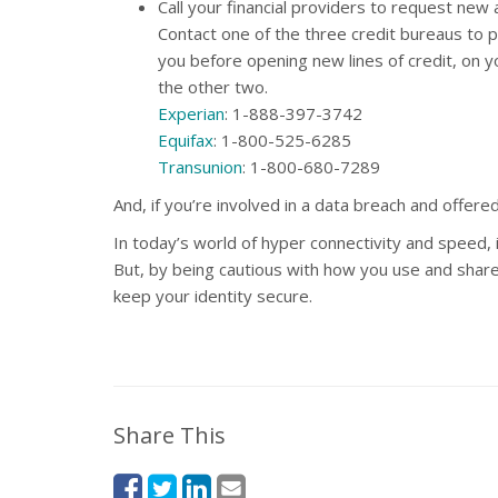
Call your financial providers to request new
Contact one of the three credit bureaus to pl
you before opening new lines of credit, on yo
the other two.
Experian
: 1-888-397-3742
Equifax
: 1-800-525-6285
Transunion
: 1-800-680-7289
And, if you’re involved in a data breach and offere
In today’s world of hyper connectivity and speed, 
But, by being cautious with how you use and share
keep your identity secure.
Share This