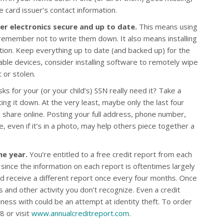
 card issuer’s contact information.
r electronics secure and up to date.
This means using
emember not to write them down. It also means installing
ction. Keep everything up to date (and backed up) for the
ble devices, consider installing software to remotely wipe
t or stolen.
s for your (or your child’s) SSN really need it? Take a
ing it down. At the very least, maybe only the last four
ou share online. Posting your full address, phone number,
e, even if it’s in a photo, may help others piece together a
he year.
You’re entitled to a free credit report from each
 since the information on each report is oftentimes largely
d receive a different report once every four months. Once
s and other activity you don’t recognize. Even a credit
ess with could be an attempt at identity theft. To order
8 or visit
www.annualcreditreport.com
.