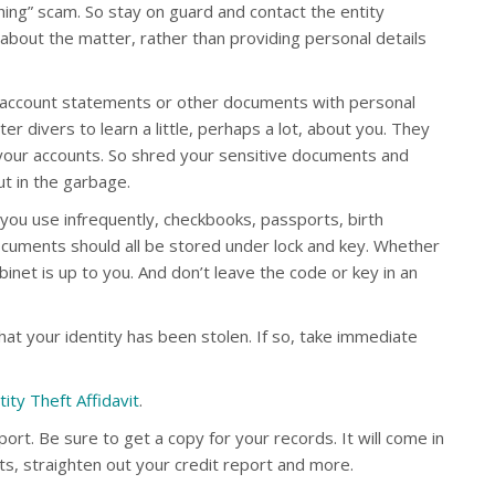
hing” scam. So stay on guard and contact the entity
about the matter, rather than providing personal details
t account statements or other documents with personal
er divers to learn a little, perhaps a lot, about you. They
your accounts. So shred your sensitive documents and
t in the garbage.
 you use infrequently, checkbooks, passports, birth
cuments should all be stored under lock and key. Whether
cabinet is up to you. And don’t leave the code or key in an
hat your identity has been stolen. If so, take immediate
tity Theft Affidavit
.
eport. Be sure to get a copy for your records. It will come in
ts, straighten out your credit report and more.