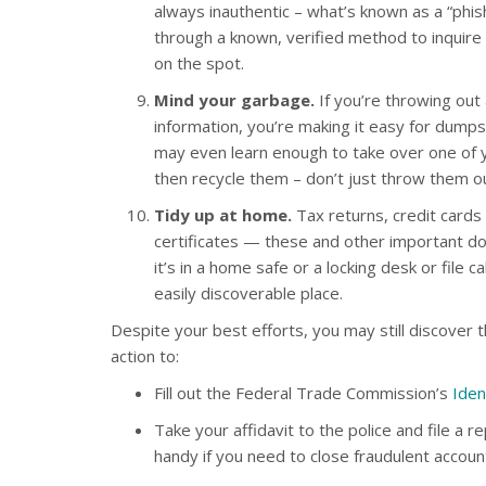
always inauthentic – what’s known as a “phis
through a known, verified method to inquire 
on the spot.
Mind your garbage.
If you’re throwing ou
information, you’re making it easy for dumpst
may even learn enough to take over one of 
then recycle them – don’t just throw them ou
Tidy up at home.
Tax returns, credit cards
certificates — these and other important do
it’s in a home safe or a locking desk or file 
easily discoverable place.
Despite your best efforts, you may still discover t
action to:
Fill out the Federal Trade Commission’s
Iden
Take your affidavit to the police and file a r
handy if you need to close fraudulent accoun