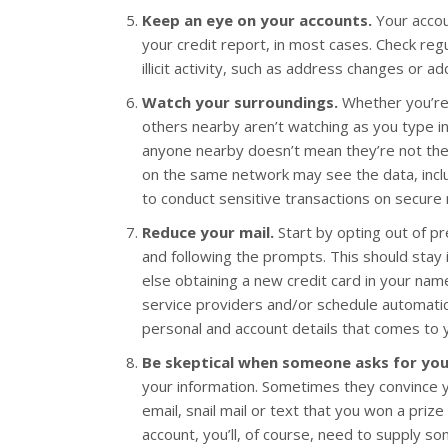
Keep an eye on your accounts.
Your accou
your credit report, in most cases. Check reg
illicit activity, such as address changes or ad
Watch your surroundings.
Whether you’re 
others nearby aren’t watching as you type i
anyone nearby doesn’t mean they’re not there
on the same network may see the data, incl
to conduct sensitive transactions on secure
Reduce your mail.
Start by opting out of p
and following the prompts. This should stay 
else obtaining a new credit card in your name.
service providers and/or schedule automatic
personal and account details that comes to you
Be skeptical when someone asks for you
your information. Sometimes they convince you 
email, snail mail or text that you won a prize
account, you’ll, of course, need to supply s