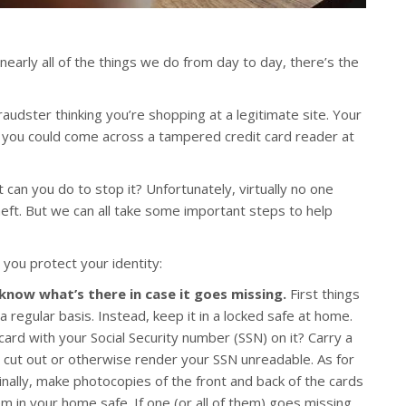
 nearly all of the things we do from day to day, there’s the
audster thinking you’re shopping at a legitimate site. Your
r you could come across a tampered credit card reader at
 can you do to stop it? Unfortunately, virtually no one
heft. But we can all take some important steps to help
 you protect your identity:
 know what’s there in case it goes missing.
First things
 a regular basis. Instead, keep it in a locked safe at home.
card with your Social Security number (SSN) on it? Carry a
nd cut out or otherwise render your SSN unreadable. As for
inally, make photocopies of the front and back of the cards
m in your home safe. If one (or all of them) goes missing,