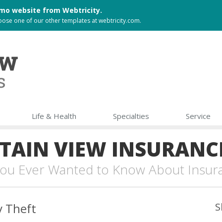
 demo website from
Webtricity
.
choose one of our other templates at
webtricity.com
.
Life & Health
Specialties
Service
AIN VIEW INSURANC
 You Ever Wanted to Know About Insur
y Theft
S