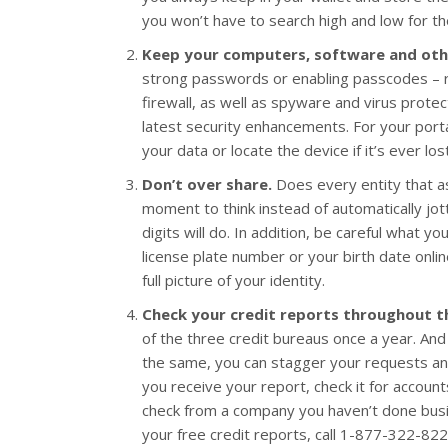
you won’t have to search high and low for the
Keep your computers, software and othe
strong passwords or enabling passcodes – r
firewall, as well as spyware and virus prote
latest security enhancements. For your porta
your data or locate the device if it’s ever los
Don’t over share.
Does every entity that ask
moment to think instead of automatically jott
digits will do. In addition, be careful what y
license plate number or your birth date onlin
full picture of your identity.
Check your credit reports throughout t
of the three credit bureaus once a year. And
the same, you can stagger your requests an
you receive your report, check it for account
check from a company you haven’t done busin
your free credit reports, call 1-877-322-822