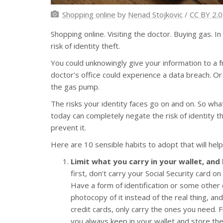
Shopping online
by
Nenad Stojkovic
/
CC BY 2.0
Shopping online. Visiting the doctor. Buying gas. In
risk of identity theft.
You could unknowingly give your information to a fr
doctor’s office could experience a data breach. O
the gas pump.
The risks your identity faces go on and on. So what
today can completely negate the risk of identity t
prevent it.
Here are 10 sensible habits to adopt that will help
Limit what you carry in your wallet, and
first, don’t carry your Social Security card on
Have a form of identification or some other 
photocopy of it instead of the real thing, a
credit cards, only carry the ones you need. F
you always keep in your wallet and store the