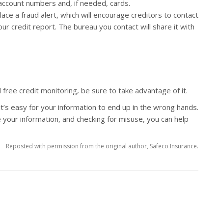
 account numbers and, if needed, cards.
ace a fraud alert, which will encourage creditors to contact
ur credit report. The bureau you contact will share it with
d free credit monitoring, be sure to take advantage of it.
it’s easy for your information to end up in the wrong hands.
 your information, and checking for misuse, you can help
Reposted with permission from the original author, Safeco Insurance.