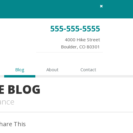
Close
site
message
555-555-5555
4000 Hike Street
Boulder, CO 80301
Blog
About
Contact
E BLOG
ance
hare This