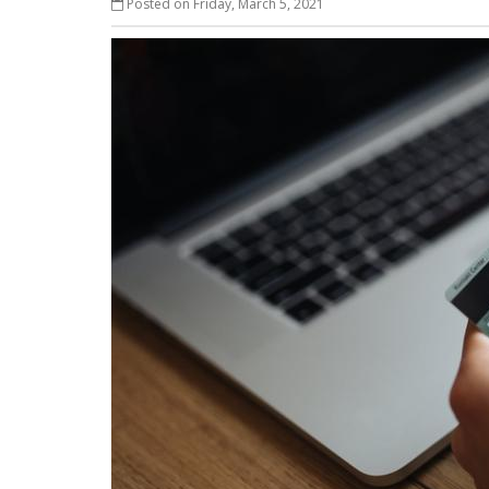
Posted on Friday, March 5, 2021