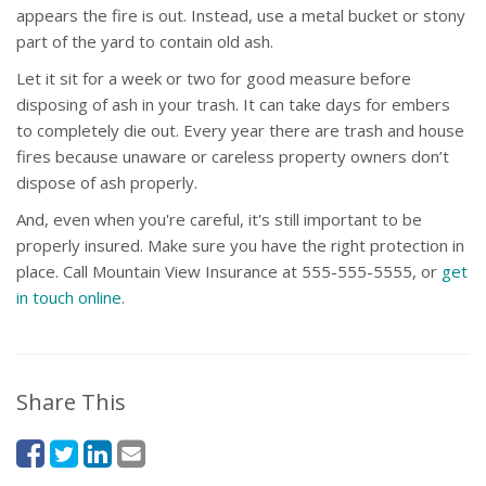
appears the fire is out. Instead, use a metal bucket or stony
part of the yard to contain old ash.
Let it sit for a week or two for good measure before
disposing of ash in your trash. It can take days for embers
to completely die out. Every year there are trash and house
fires because unaware or careless property owners don’t
dispose of ash properly.
And, even when you're careful, it's still important to be
properly insured. Make sure you have the right protection in
place. Call Mountain View Insurance at 555-555-5555, or
get
in touch online
.
Share This