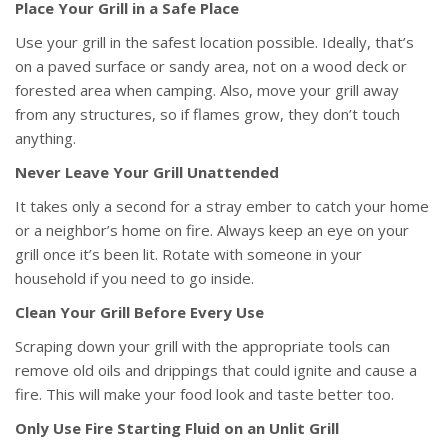
Place Your Grill in a Safe Place
Use your grill in the safest location possible. Ideally, that’s
on a paved surface or sandy area, not on a wood deck or
forested area when camping. Also, move your grill away
from any structures, so if flames grow, they don’t touch
anything.
Never Leave Your Grill Unattended
It takes only a second for a stray ember to catch your home
or a neighbor’s home on fire. Always keep an eye on your
grill once it’s been lit. Rotate with someone in your
household if you need to go inside.
Clean Your Grill Before Every Use
Scraping down your grill with the appropriate tools can
remove old oils and drippings that could ignite and cause a
fire. This will make your food look and taste better too.
Only Use Fire Starting Fluid on an Unlit Grill