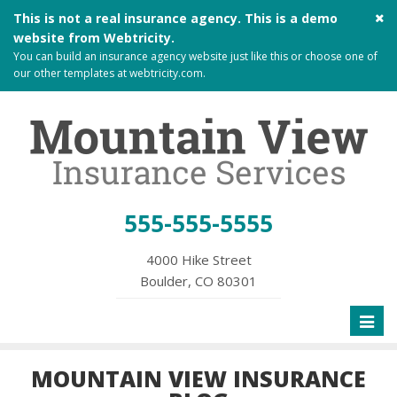
Cl
This is not a real insurance agency. This is a demo
si
website from
Webtricity
.
me
You can build an
insurance agency website
just like this or choose one of
our other templates at
webtricity.com
.
555-555-5555
4000 Hike Street
Boulder, CO 80301
Toggl
naviga
MOUNTAIN VIEW INSURANCE