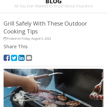
BLOG
All You Ever Wanted to Know About Insurance
Grill Safely With These Outdoor
Cooking Tips
Posted on Friday, August 5, 2022
Share This