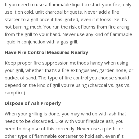
If you need to use a flammable liquid to start your fire, only
use it on cold, unlit charcoal briquets. Never add a fire
starter to a grill once it has ignited, even if it looks like it’s
not burning much. You run the risk of burns from fire arcing
from the grill to your hand. Never use any kind of flammable
liquid in conjunction with a gas grill.
Have Fire Control Measures Nearby
Keep proper fire suppression methods handy when using
your grill, whether that’s a fire extinguisher, garden hose, or
bucket of sand. The type of fire control you choose should
depend on the kind of grill you’re using (charcoal vs. gas vs.
campfire).
Dispose of Ash Properly
When your grilling is done, you may wind up with ash that
needs to be discarded. Like with your fireplace ash, you
need to dispose of this correctly. Never use a plastic or
other type of flammable container to hold ash, even if it