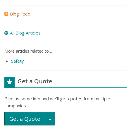
Blog Feed
All Blog Articles
More articles related to…
Safety
Get a Quote
Give us some info and we'll get quotes from multiple
companies.
Toggle Dropdown
Get a Quote