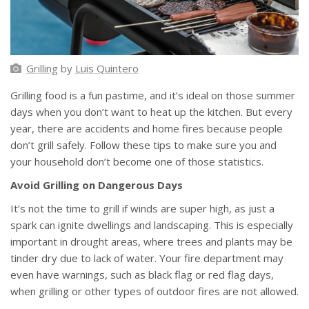
Grilling
by
Luis Quintero
Grilling food is a fun pastime, and it’s ideal on those summer
days when you don’t want to heat up the kitchen. But every
year, there are accidents and home fires because people
don’t grill safely. Follow these tips to make sure you and
your household don’t become one of those statistics.
Avoid Grilling on Dangerous Days
It’s not the time to grill if winds are super high, as just a
spark can ignite dwellings and landscaping. This is especially
important in drought areas, where trees and plants may be
tinder dry due to lack of water. Your fire department may
even have warnings, such as black flag or red flag days,
when grilling or other types of outdoor fires are not allowed.