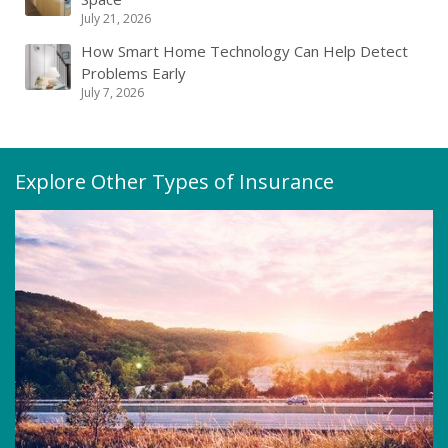
July 21, 2026
How Smart Home Technology Can Help Detect
Problems Early
July 7, 2026
Explore Other Types of Insurance