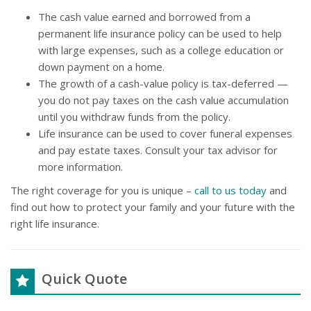
The cash value earned and borrowed from a
permanent life insurance policy can be used to help
with large expenses, such as a college education or
down payment on a home.
The growth of a cash-value policy is tax-deferred —
you do not pay taxes on the cash value accumulation
until you withdraw funds from the policy.
Life insurance can be used to cover funeral expenses
and pay estate taxes. Consult your tax advisor for
more information.
The right coverage for you is unique –
call to us today
and
find out how to protect your family and your future with the
right life insurance.
Quick Quote