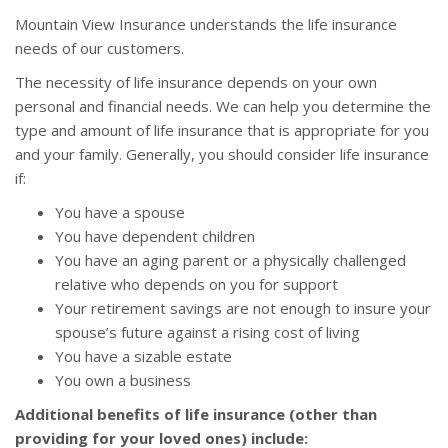
Mountain View Insurance understands the life insurance
needs of our customers.
The necessity of life insurance depends on your own
personal and financial needs. We can help you determine the
type and amount of life insurance that is appropriate for you
and your family. Generally, you should consider life insurance
if:
You have a spouse
You have dependent children
You have an aging parent or a physically challenged
relative who depends on you for support
Your retirement savings are not enough to insure your
spouse’s future against a rising cost of living
You have a sizable estate
You own a business
Additional benefits of life insurance (other than
providing for your loved ones) include: