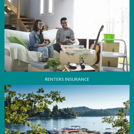
RENTERS INSURANCE