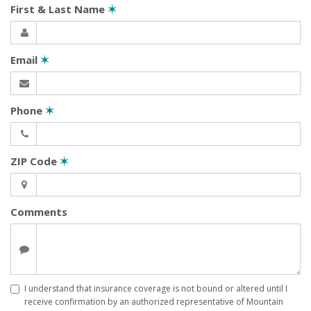
First & Last Name
✶
Email
✶
Phone
✶
ZIP Code
✶
Comments
I understand that insurance coverage is not bound or altered until I
receive confirmation by an authorized representative of Mountain