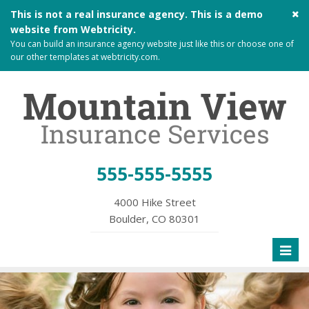
Cl
This is not a real insurance agency. This is a demo
si
website from
Webtricity
.
me
You can build an
insurance agency website
just like this or choose one of
our other templates at
webtricity.com
.
555-555-5555
4000 Hike Street
Boulder, CO 80301
Toggl
naviga