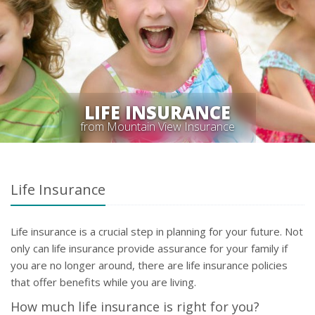
LIFE INSURANCE
from Mountain View Insurance
Life Insurance
Life insurance is a crucial step in planning for your future. Not
only can life insurance provide assurance for your family if
you are no longer around, there are life insurance policies
that offer benefits while you are living.
How much life insurance is right for you?