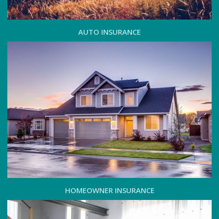
AUTO INSURANCE
HOMEOWNER INSURANCE