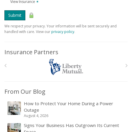
View Insurance
✶
Submit
We respect your privacy. Your information will be sent securely and
handled with care. View our
privacy policy
.
Insurance Partners
From Our Blog
How to Protect Your Home During a Power
Outage
August 4, 2026
Signs Your Business Has Outgrown Its Current
Space