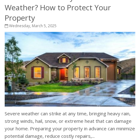
Weather? How to Protect Your
Property
Wednesday, March 5, 2025
Severe weather can strike at any time, bringing heavy rain,
strong winds, hail, snow, or extreme heat that can damage
your home. Preparing your property in advance can minimize
potential damage, reduce costly repairs,...