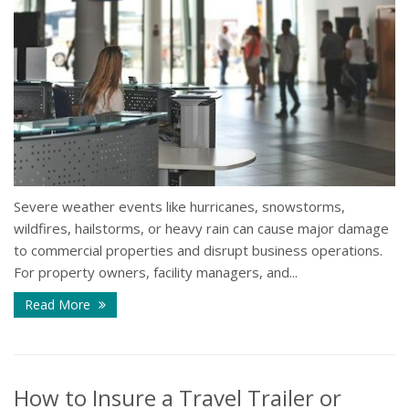
Severe weather events like hurricanes, snowstorms,
wildfires, hailstorms, or heavy rain can cause major damage
to commercial properties and disrupt business operations.
For property owners, facility managers, and...
Read More
How to Insure a Travel Trailer or