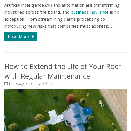
Artificial intelligence (AI) and automation are transforming
industries across the board, and
business insurance
is no
exception. From streamlining claims processing to
introducing new risks that companies must address,...
Read More
How to Extend the Life of Your Roof
with Regular Maintenance
Thursday, February 6, 2025