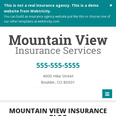
Cl
This is not a real insurance agency. This is a demo
si
website from
Webtricity
.
me
You can build an
insurance agency website
just like this or choose one of
our other templates at
webtricity.com
.
555-555-5555
4000 Hike Street
Boulder, CO 80301
Toggl
naviga
MOUNTAIN VIEW INSURANCE