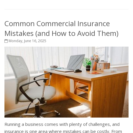
Common Commercial Insurance
Mistakes (and How to Avoid Them)
Monday, June 16, 2025
Running a business comes with plenty of challenges, and
insurance is one area where mistakes can be costly. From