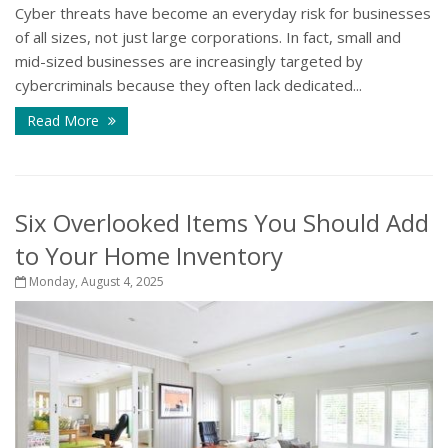
Cyber threats have become an everyday risk for businesses
of all sizes, not just large corporations. In fact, small and
mid-sized businesses are increasingly targeted by
cybercriminals because they often lack dedicated...
Read More
Six Overlooked Items You Should Add
to Your Home Inventory
Monday, August 4, 2025