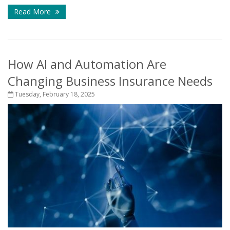
Read More
How AI and Automation Are
Changing Business Insurance Needs
Tuesday, February 18, 2025