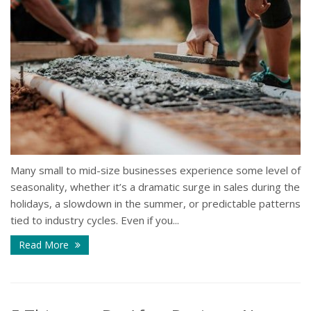
Many small to mid-size businesses experience some level of
seasonality, whether it’s a dramatic surge in sales during the
holidays, a slowdown in the summer, or predictable patterns
tied to industry cycles. Even if you...
Read More