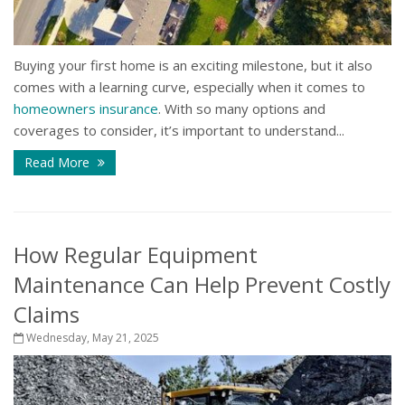
Buying your first home is an exciting milestone, but it also
comes with a learning curve, especially when it comes to
homeowners insurance
. With so many options and
coverages to consider, it’s important to understand...
Read More
How Regular Equipment
Maintenance Can Help Prevent Costly
Claims
Wednesday, May 21, 2025