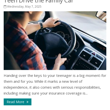
Teen Drive the Family Car
Wednesday, May 7, 2025
Handing over the keys to your teenager is a big moment-for
them and for you. While it marks a new level of
independence, it also comes with serious responsibilities,
including making sure your insurance coverage is...
Read More