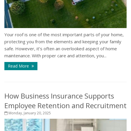
Your roof is one of the most important parts of your home,
protecting you from the elements and keeping your family
safe. However, it’s often an overlooked aspect of home
maintenance. With proper care and attention, you...
Read More
How Business Insurance Supports
Employee Retention and Recruitment
Monday, January 20, 2025