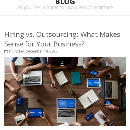
BLOG
All You Ever Wanted to Know About Insurance
Hiring vs. Outsourcing: What Makes
Sense for Your Business?
Thursday, December 18, 2025