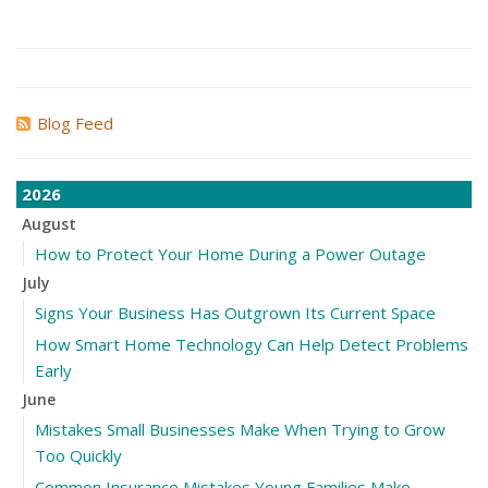
Blog Feed
2026
August
How to Protect Your Home During a Power Outage
July
Signs Your Business Has Outgrown Its Current Space
How Smart Home Technology Can Help Detect Problems
Early
June
Mistakes Small Businesses Make When Trying to Grow
Too Quickly
Common Insurance Mistakes Young Families Make