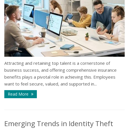
Attracting and retaining top talent is a cornerstone of
business success, and offering comprehensive insurance
benefits plays a pivotal role in achieving this. Employees
want to feel secure, valued, and supported in...
Read More
Emerging Trends in Identity Theft