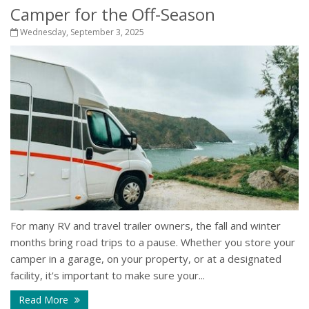
Camper for the Off-Season
Wednesday, September 3, 2025
For many RV and travel trailer owners, the fall and winter
months bring road trips to a pause. Whether you store your
camper in a garage, on your property, or at a designated
facility, it's important to make sure your...
Read More