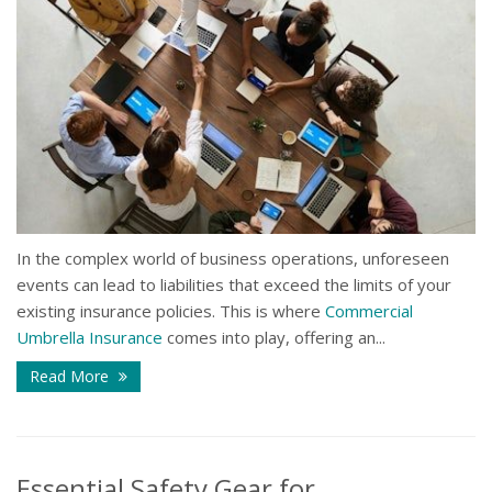
In the complex world of business operations, unforeseen
events can lead to liabilities that exceed the limits of your
existing insurance policies. This is where
Commercial
Umbrella Insurance
comes into play, offering an...
Read More
Essential Safety Gear for