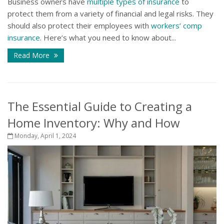
Business owners have
multiple types of insurance
to
protect them from a variety of financial and legal risks. They
should also protect their employees with
workers’ comp
insurance
. Here’s what you need to know about...
Read More
The Essential Guide to Creating a
Home Inventory: Why and How
Monday, April 1, 2024