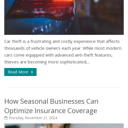
Car theft is a frustrating and costly experience that affects
thousands of vehicle owners each year. While most modern
cars come equipped with advanced anti-theft features,
thieves are becoming more sophisticated,...
Read More
How Seasonal Businesses Can
Optimize Insurance Coverage
Thursday, November 21, 2024