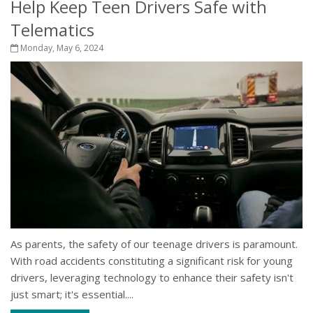
Help Keep Teen Drivers Safe with
Telematics
Monday, May 6, 2024
As parents, the safety of our teenage drivers is paramount.
With road accidents constituting a significant risk for young
drivers, leveraging technology to enhance their safety isn't
just smart; it's essential....