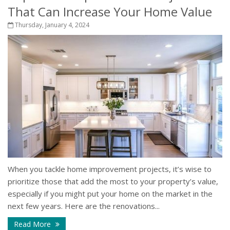
That Can Increase Your Home Value
Thursday, January 4, 2024
When you tackle home improvement projects, it’s wise to
prioritize those that add the most to your property’s value,
especially if you might put your home on the market in the
next few years. Here are the renovations...
Read More