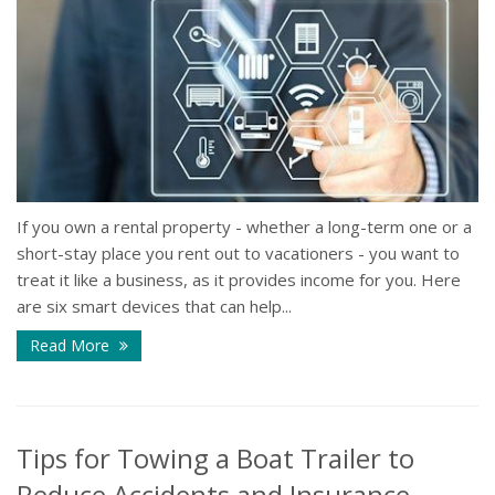
If you own a rental property - whether a long-term one or a
short-stay place you rent out to vacationers - you want to
treat it like a business, as it provides income for you. Here
are six smart devices that can help...
Read More
Tips for Towing a Boat Trailer to
Reduce Accidents and Insurance