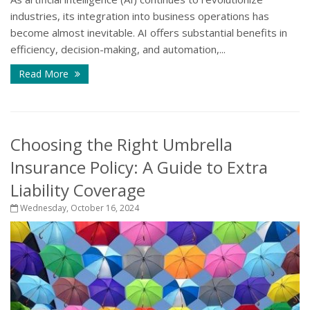
industries, its integration into business operations has
become almost inevitable. AI offers substantial benefits in
efficiency, decision-making, and automation,...
Read More
Choosing the Right Umbrella
Insurance Policy: A Guide to Extra
Liability Coverage
Wednesday, October 16, 2024