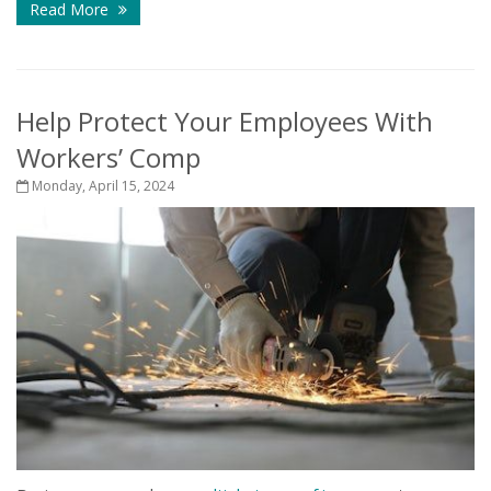
Read More
Help Protect Your Employees With
Workers’ Comp
Monday, April 15, 2024