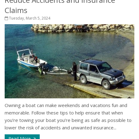
Claims
Tuesday, March 5, 2024
Owning a boat can make weekends and vacations fun and
memorable. Follow these tips to help ensure that when
you’re towing your boat you’re being as safe as possible to
lower the risk of accidents and unwanted insurance...
Read More