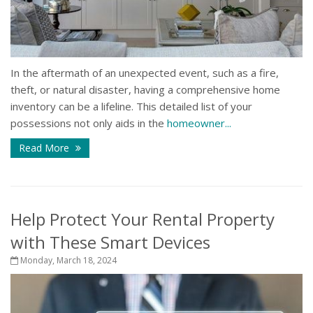
In the aftermath of an unexpected event, such as a fire,
theft, or natural disaster, having a comprehensive home
inventory can be a lifeline. This detailed list of your
possessions not only aids in the
homeowner...
Read More
Help Protect Your Rental Property
with These Smart Devices
Monday, March 18, 2024