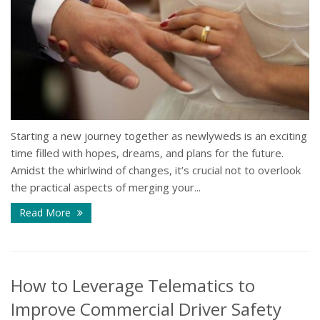
Starting a new journey together as newlyweds is an exciting
time filled with hopes, dreams, and plans for the future.
Amidst the whirlwind of changes, it’s crucial not to overlook
the practical aspects of merging your...
Read More
How to Leverage Telematics to
Improve Commercial Driver Safety