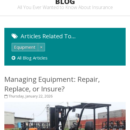
BLOG
All You Ever Wanted to Know About Insurance
Articles Related To…
Equipment
×
All Blog Articles
Managing Equipment: Repair,
Replace, or Insure?
Thursday, January 22, 2026