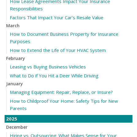
How Lease Agreements Impact Your Insurance
Responsibilities
Factors That Impact Your Car’s Resale Value
March
How to Document Business Property for Insurance
Purposes
How to Extend the Life of Your HVAC System
February
Leasing vs Buying Business Vehicles
What to Do if You Hit a Deer While Driving
January
Managing Equipment: Repair, Replace, or Insure?
How to Childproof Your Home: Safety Tips for New
Parents
2025
December
Hiring vs. Outsourcing: What Makes Sense for Your