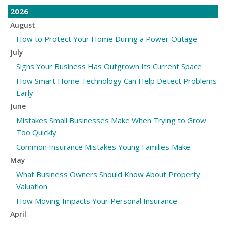
2026
August
How to Protect Your Home During a Power Outage
July
Signs Your Business Has Outgrown Its Current Space
How Smart Home Technology Can Help Detect Problems
Early
June
Mistakes Small Businesses Make When Trying to Grow
Too Quickly
Common Insurance Mistakes Young Families Make
May
What Business Owners Should Know About Property
Valuation
How Moving Impacts Your Personal Insurance
April