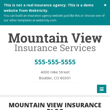
Cl
This is not a real insurance agency. This is a demo
si
website from
Webtricity
.
me
You can build an
insurance agency website
just like this or choose one of
our other templates at
webtricity.com
.
555-555-5555
4000 Hike Street
Boulder, CO 80301
Toggl
naviga
MOUNTAIN VIEW INSURANCE