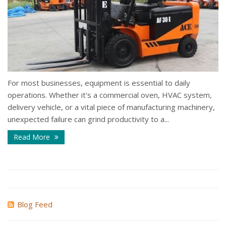
For most businesses, equipment is essential to daily
operations. Whether it's a commercial oven, HVAC system,
delivery vehicle, or a vital piece of manufacturing machinery,
unexpected failure can grind productivity to a...
Read More
Blog Feed