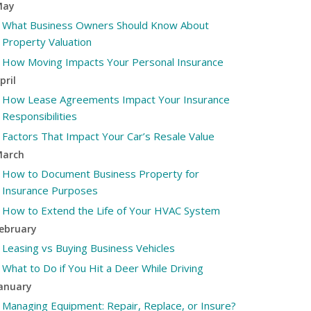
May
What Business Owners Should Know About
Property Valuation
How Moving Impacts Your Personal Insurance
pril
How Lease Agreements Impact Your Insurance
Responsibilities
Factors That Impact Your Car’s Resale Value
arch
How to Document Business Property for
Insurance Purposes
How to Extend the Life of Your HVAC System
ebruary
Leasing vs Buying Business Vehicles
What to Do if You Hit a Deer While Driving
anuary
Managing Equipment: Repair, Replace, or Insure?