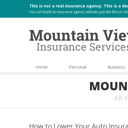
This is not a real insurance agency. This is a
You can build an
insurance agency website
just like this or 
Home
Personal
Business
MOUNT
All
How to Lower Your Auto Insura