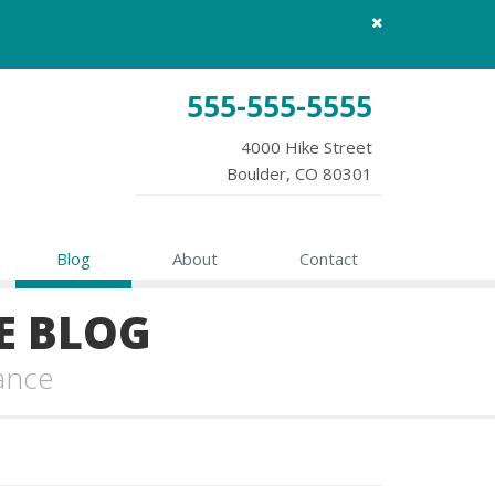
Close
site
message
555-555-5555
4000 Hike Street
Boulder, CO 80301
Blog
About
Contact
E BLOG
ance