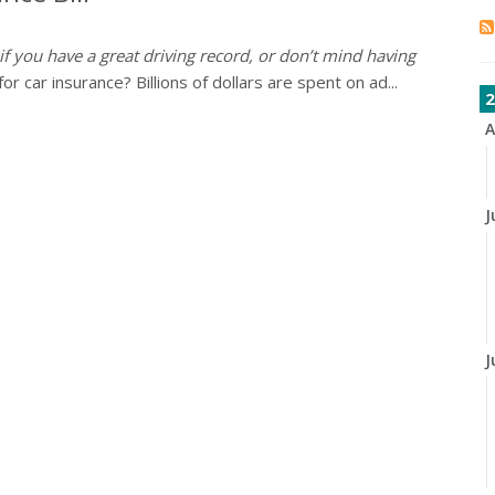
 if you have a great driving record, or don’t mind having
 car insurance? Billions of dollars are spent on ad...
2
A
J
J