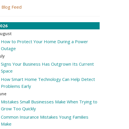
Blog Feed
026
ugust
How to Protect Your Home During a Power
Outage
uly
Signs Your Business Has Outgrown Its Current
Space
How Smart Home Technology Can Help Detect
Problems Early
une
Mistakes Small Businesses Make When Trying to
Grow Too Quickly
Common Insurance Mistakes Young Families
Make