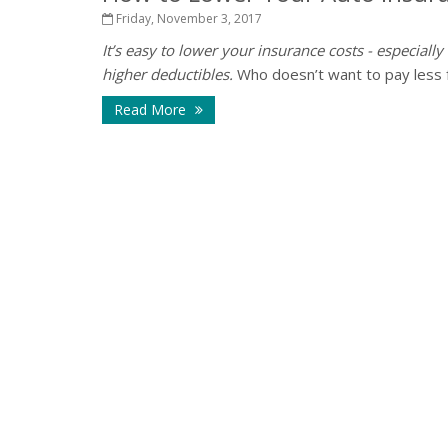
Friday, November 3, 2017
It’s easy to lower your insurance costs - especially
higher deductibles.
Who doesn’t want to pay less for
Read More