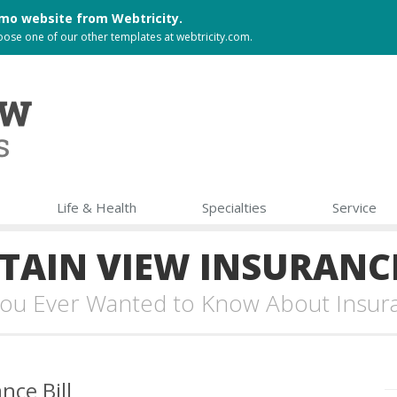
 demo website from
Webtricity
.
choose one of our other templates at
webtricity.com
.
Life & Health
Specialties
Service
AIN VIEW INSURANC
 You Ever Wanted to Know About Insur
nce Bill