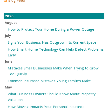
Blog Feed
2026
August
How to Protect Your Home During a Power Outage
July
Signs Your Business Has Outgrown Its Current Space
How Smart Home Technology Can Help Detect Problems
Early
June
Mistakes Small Businesses Make When Trying to Grow
Too Quickly
Common Insurance Mistakes Young Families Make
May
What Business Owners Should Know About Property
Valuation
How Moving Impacts Your Personal Insurance