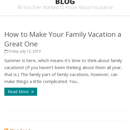
BLOG
All You Ever Wanted to Know About Insurance
How to Make Your Family Vacation a
Great One
Friday, July 12, 2019
Summer is here, which means it’s time to think about family
vacations! (If you haven’t been thinking about them all year,
that is.) The family part of family vacations, however, can
make things a little complicated. You...
Read More