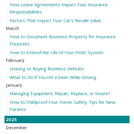
How Lease Agreements Impact Your Insurance
Responsibilities
Factors That Impact Your Car’s Resale Value
March
How to Document Business Property for Insurance
Purposes
How to Extend the Life of Your HVAC System
February
Leasing vs Buying Business Vehicles
What to Do if You Hit a Deer While Driving
January
Managing Equipment: Repair, Replace, or Insure?
How to Childproof Your Home: Safety Tips for New
Parents
2025
December