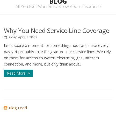
BLOG
All You Ever Wanted to Know About Insurance
Why You Need Service Line Coverage
Friday, April 3, 2020
Let’s spare a moment for something most of us use every
day yet probably take for granted: our service lines. We rely
on them for access to water, electricity, gas, Internet
connection, and more, but only think about...
Read More
Blog Feed