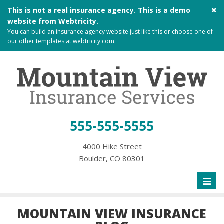
Cl
This is not a real insurance agency. This is a demo
si
website from
Webtricity
.
me
You can build an
insurance agency website
just like this or choose one of
our other templates at
webtricity.com
.
555-555-5555
4000 Hike Street
Boulder, CO 80301
Toggl
naviga
MOUNTAIN VIEW INSURANCE