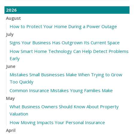
2026
August
How to Protect Your Home During a Power Outage
July
Signs Your Business Has Outgrown Its Current Space
How Smart Home Technology Can Help Detect Problems
Early
June
Mistakes Small Businesses Make When Trying to Grow
Too Quickly
Common Insurance Mistakes Young Families Make
May
What Business Owners Should Know About Property
Valuation
How Moving Impacts Your Personal Insurance
April